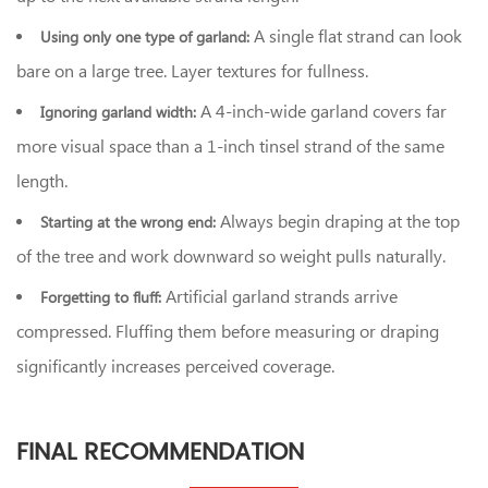
A single flat strand can look
Using only one type of garland:
bare on a large tree. Layer textures for fullness.
A 4-inch-wide garland covers far
Ignoring garland width:
more visual space than a 1-inch tinsel strand of the same
length.
Always begin draping at the top
Starting at the wrong end:
of the tree and work downward so weight pulls naturally.
Artificial garland strands arrive
Forgetting to fluff:
compressed. Fluffing them before measuring or draping
significantly increases perceived coverage.
FINAL RECOMMENDATION