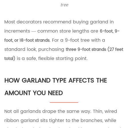
tree
Ribbon
Garland
2.4
Most decorators recommend buying garland in
Faux
Greenery
increments — common store lengths are
6-foot, 9-
or
. For a 9-foot tree with a
foot, or 18-foot strands
Floral
Garland
standard look, purchasing
three 9-foot strands (27 feet
3
is a safe, flexible starting point.
total)
Counting
Tree
Tiers:
A
HOW GARLAND TYPE AFFECTS THE
More
Precise
AMOUNT YOU NEED
Method
4
How
Not all garlands drape the same way. Thin, wired
to
Drape
ribbon garland sits tighter to the branches, while
Garland