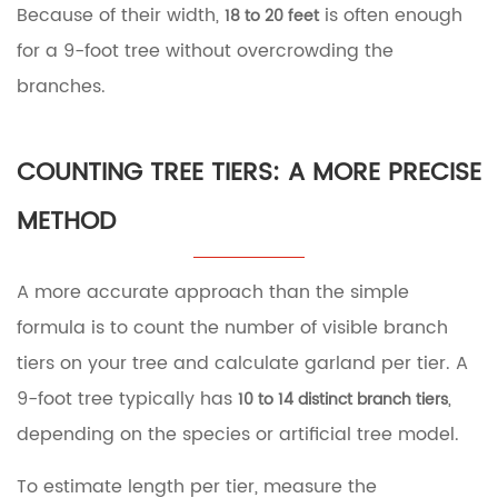
Because of their width,
is often enough
18 to 20 feet
Garland
Amounts
for a 9-foot tree without overcrowding the
by
branches.
Tree
Size
8
Common
COUNTING TREE TIERS: A MORE PRECISE
Mistakes
to
METHOD
Avoid
When
Buying
A more accurate approach than the simple
Garland
formula is to count the number of visible branch
9
Final
tiers on your tree and calculate garland per tier. A
Recommendation
9-foot tree typically has
,
10 to 14 distinct branch tiers
depending on the species or artificial tree model.
To estimate length per tier, measure the