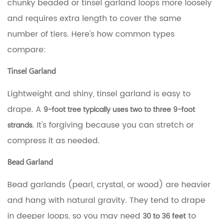
chunky beaded or tinsel garland loops more loosely
on
a
and requires extra length to cover the same
9-
number of tiers. Here's how common types
Foot
Tree
compare:
Like
a
Tinsel Garland
Pro
4.1
Lightweight and shiny, tinsel garland is easy to
Spiral
drape. A
Wrap
9-foot tree typically uses two to three 9-foot
4.2
. It's forgiving because you can stretch or
strands
Horizontal
compress it as needed.
Tier
Draping
4.3
Bead Garland
Deep
Swag
Bead garlands (pearl, crystal, or wood) are heavier
Draping
and hang with natural gravity. They tend to drape
4.4
Tuck-
in deeper loops, so you may need
to
30 to 36 feet