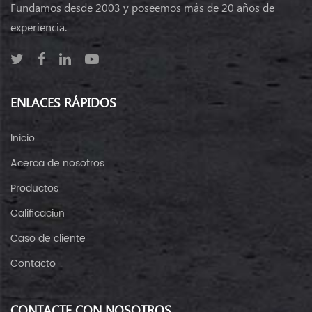
Fundamos desde 2003 y poseemos más de 20 años de
experiencia.
ENLACES RÁPIDOS
Inicio
Acerca de nosotros
Productos
Calificación
Caso de cliente
Contacto
CONTACTE CON NOSOTROS