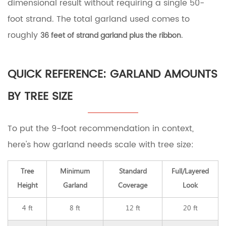
dimensional result without requiring a single 50-
foot strand. The total garland used comes to
roughly
.
36 feet of strand garland plus the ribbon
QUICK REFERENCE: GARLAND AMOUNTS
BY TREE SIZE
To put the 9-foot recommendation in context,
here's how garland needs scale with tree size:
Tree
Minimum
Standard
Full/Layered
Height
Garland
Coverage
Look
4 ft
8 ft
12 ft
20 ft