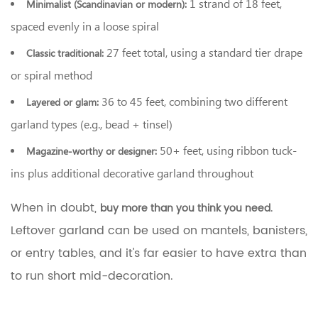
1 strand of 18 feet,
Minimalist (Scandinavian or modern):
spaced evenly in a loose spiral
27 feet total, using a standard tier drape
Classic traditional:
or spiral method
36 to 45 feet, combining two different
Layered or glam:
garland types (e.g., bead + tinsel)
50+ feet, using ribbon tuck-
Magazine-worthy or designer:
ins plus additional decorative garland throughout
When in doubt,
.
buy more than you think you need
Leftover garland can be used on mantels, banisters,
or entry tables, and it's far easier to have extra than
to run short mid-decoration.