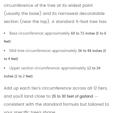
circumference of the tree at its widest point
(usually the base) and its narrowest decoratable
section (near the top). A standard 9-foot tree has:
Base circumference: approximately
60 to 72 inches (5 to 6
feet)
Mid-tree circumference: approximately
36 to 48 inches (3
to 4 feet)
Upper section circumference: approximately
12 to 24
inches (1 to 2 feet)
Add up each tier's circumference across all 12 tiers,
and you'll land close to
—
25 to 30 feet of garland
consistent with the standard formula but tailored to
your specific tree's shape.