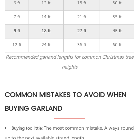
6 ft
12 ft
18 ft
30 ft
7 ft
14 ft
21 ft
35 ft
9 ft
18 ft
27 ft
45 ft
12 ft
24 ft
36 ft
60 ft
Recommended garland lengths for common Christmas tree
heights
COMMON MISTAKES TO AVOID WHEN
BUYING GARLAND
The most common mistake. Always round
Buying too little:
up to the next available strand length.