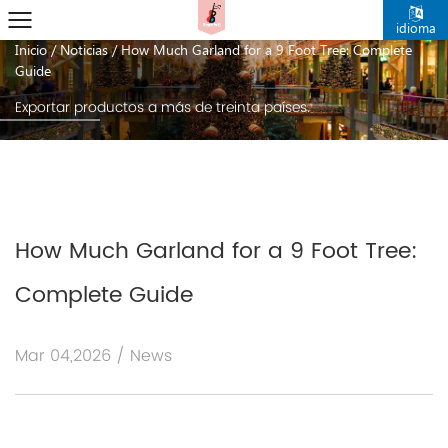
noticias
idioma
Inicio
/
Noticias
/
How Much Garland for a 9 Foot Tree: Complete
Guide
Exportar productos a más de treinta países.
How Much Garland for a 9 Foot Tree:
Complete Guide
Mar 04,2026 / News