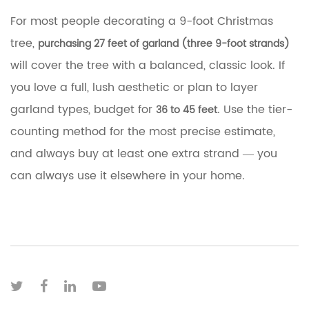
For most people decorating a 9-foot Christmas
tree,
purchasing 27 feet of garland (three 9-foot strands)
will cover the tree with a balanced, classic look. If
you love a full, lush aesthetic or plan to layer
garland types, budget for
. Use the tier-
36 to 45 feet
counting method for the most precise estimate,
and always buy at least one extra strand — you
can always use it elsewhere in your home.