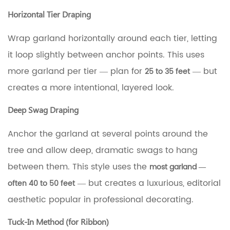
Horizontal Tier Draping
Wrap garland horizontally around each tier, letting
it loop slightly between anchor points. This uses
more garland per tier — plan for
— but
25 to 35 feet
creates a more intentional, layered look.
Deep Swag Draping
Anchor the garland at several points around the
tree and allow deep, dramatic swags to hang
between them. This style uses the
most garland —
— but creates a luxurious, editorial
often 40 to 50 feet
aesthetic popular in professional decorating.
Tuck-In Method (for Ribbon)