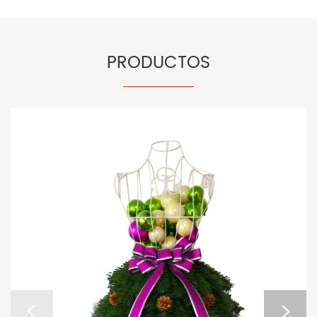
PRODUCTOS