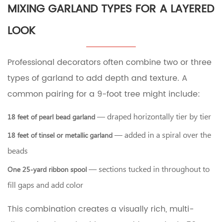
MIXING GARLAND TYPES FOR A LAYERED
LOOK
Professional decorators often combine two or three
types of garland to add depth and texture. A
common pairing for a 9-foot tree might include:
— draped horizontally tier by tier
18 feet of pearl bead garland
— added in a spiral over the
18 feet of tinsel or metallic garland
beads
— sections tucked in throughout to
One 25-yard ribbon spool
fill gaps and add color
This combination creates a visually rich, multi-