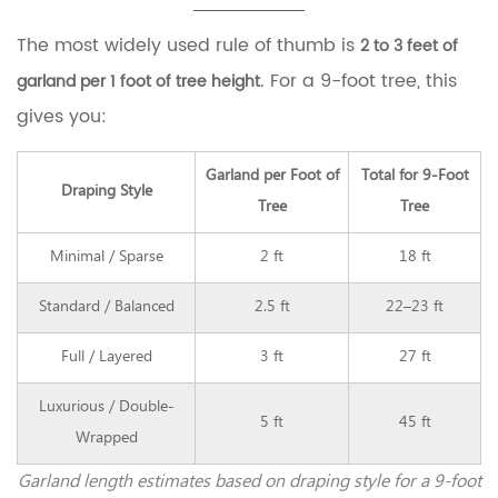
Garland
for
The most widely used rule of thumb is
2 to 3 feet of
a
9-
. For a 9-foot tree, this
garland per 1 foot of tree height
Foot
gives you:
Tree
2
How
Garland per Foot of
Total for 9-Foot
Garland
Draping Style
Tree
Tree
Type
Affects
Minimal / Sparse
2 ft
18 ft
the
Amount
Standard / Balanced
2.5 ft
22–23 ft
You
Need
2.1
Full / Layered
3 ft
27 ft
Tinsel
Garland
Luxurious / Double-
5 ft
45 ft
2.2
Wrapped
Bead
Garland
Garland length estimates based on draping style for a 9-foot
2.3