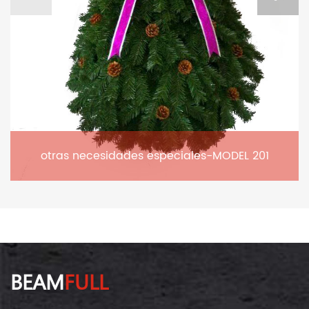
otras necesidades especiales-MODEL 201
BEAM
FULL