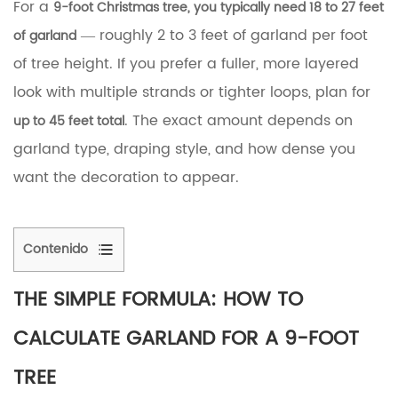
For a
9-foot
Christmas tree
, you typically need 18 to 27 feet
— roughly 2 to 3 feet of garland per foot
of garland
of tree height. If you prefer a fuller, more layered
look with multiple strands or tighter loops, plan for
. The exact amount depends on
up to 45 feet total
garland type, draping style, and how dense you
want the decoration to appear.
Contenido
1
The
THE SIMPLE FORMULA: HOW TO
Simple
Formula:
CALCULATE GARLAND FOR A 9-FOOT
How
to
TREE
Calculate