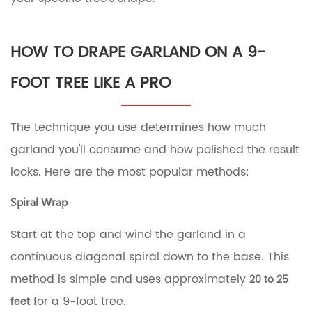
HOW TO DRAPE GARLAND ON A 9-
FOOT TREE LIKE A PRO
The technique you use determines how much
garland you'll consume and how polished the result
looks. Here are the most popular methods:
Spiral Wrap
Start at the top and wind the garland in a
continuous diagonal spiral down to the base. This
method is simple and uses approximately
20 to 25
for a 9-foot tree.
feet