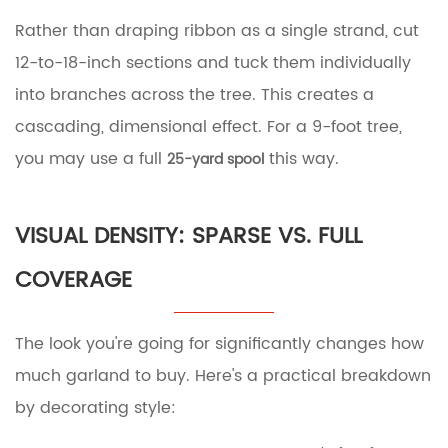
Rather than draping ribbon as a single strand, cut
12-to-18-inch sections and tuck them individually
into branches across the tree. This creates a
cascading, dimensional effect. For a 9-foot tree,
you may use a full
this way.
25-yard spool
VISUAL DENSITY: SPARSE VS. FULL
COVERAGE
The look you're going for significantly changes how
much garland to buy. Here's a practical breakdown
by decorating style: