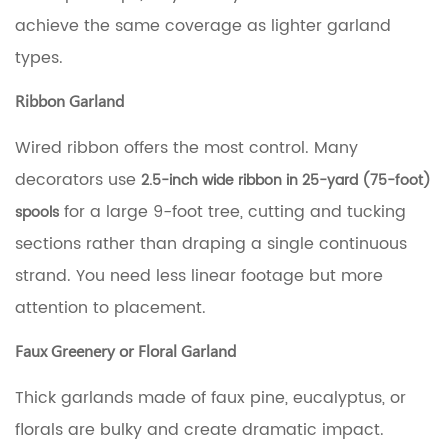
In
achieve the same coverage as lighter garland
Method
(for
types.
Ribbon)
5
Ribbon Garland
Visual
Density:
Wired ribbon offers the most control. Many
Sparse
vs.
decorators use
2.5-inch wide ribbon in 25-yard (75-foot)
Full
for a large 9-foot tree, cutting and tucking
spools
Coverage
6
sections rather than draping a single continuous
Mixing
strand. You need less linear footage but more
Garland
Types
attention to placement.
for
a
Faux Greenery or Floral Garland
Layered
Look
Thick garlands made of faux pine, eucalyptus, or
7
Quick
florals are bulky and create dramatic impact.
Reference: